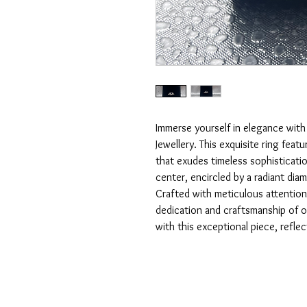
Immerse yourself in elegance with 
Jewellery. This exquisite ring fea
that exudes timeless sophistication
center, encircled by a radiant diam
Crafted with meticulous attention 
dedication and craftsmanship of our
with this exceptional piece, refle