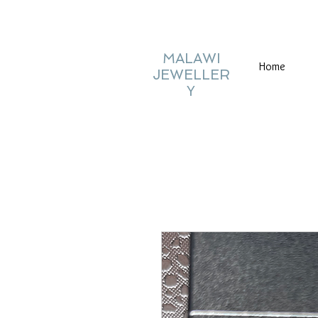
MALAWI
Home
JEWELLER
Y