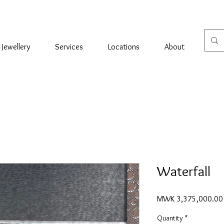
Jewellery
Services
Locations
About
Con
Waterfall
MWK 3,375,000.00
Quantity
*