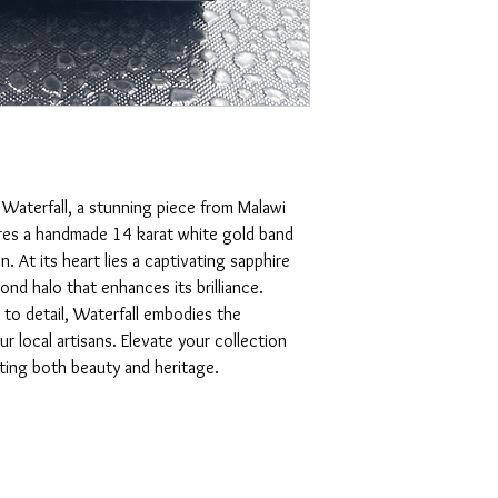
Waterfall, a stunning piece from Malawi 
tures a handmade 14 karat white gold band 
. At its heart lies a captivating sapphire 
ond halo that enhances its brilliance. 
to detail, Waterfall embodies the 
 local artisans. Elevate your collection 
cting both beauty and heritage.