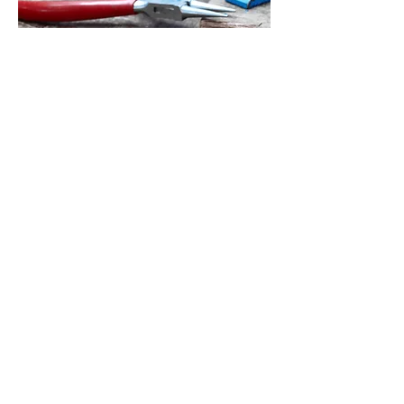
© 2023 by TGATJ. Powered and secured by
Wix