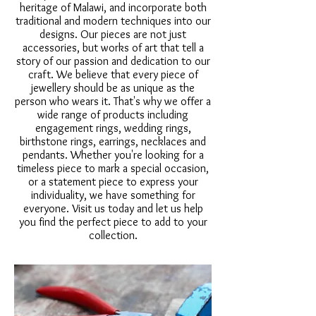
heritage of Malawi, and incorporate both
traditional and modern techniques into our
designs. Our pieces are not just
accessories, but works of art that tell a
story of our passion and dedication to our
craft. We believe that every piece of
jewellery should be as unique as the
person who wears it. That's why we offer a
wide range of products including
engagement rings, wedding rings,
birthstone rings, earrings, necklaces and
pendants. Whether you're looking for a
timeless piece to mark a special occasion,
or a statement piece to express your
individuality, we have something for
everyone. Visit us today and let us help
you find the perfect piece to add to your
collection.