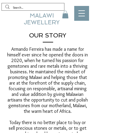
MALAWI
JEWELLERY
OUR STORY
Armando Ferreira has made a name for
himself ever since he opened the doors in
2020, when he turned his passion for
gemstones and rare metals into a thriving
business. He maintained the mindset of
promoting Malawi and helping those that
are at the forefront of the supply chain,
focusing on responsible, artisanal mining
and value addition by giving Malawian
artisans the opportunity to cut and polish
gemstones from our motherland, Malawi,
the warm heart of Africa.
Today there is no better place to buy or
sell precious stones or metals, or to get