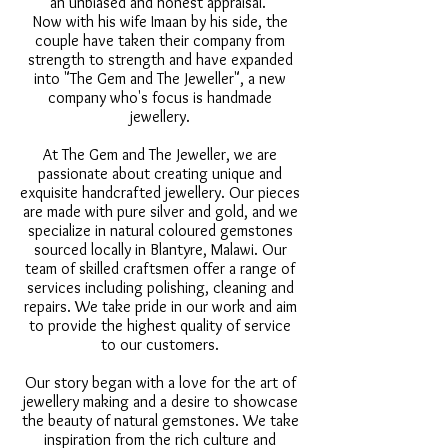
an unbiased and honest appraisal.
Now with his wife Imaan by his side, the
couple have taken their company from
strength to strength and have expanded
into "The Gem and The Jeweller", a new
company who's focus is handmade
jewellery.
At The Gem and The Jeweller, we are
passionate about creating unique and
exquisite handcrafted jewellery. Our pieces
are made with pure silver and gold, and we
specialize in natural coloured gemstones
sourced locally in Blantyre, Malawi. Our
team of skilled craftsmen offer a range of
services including polishing, cleaning and
repairs. We take pride in our work and aim
to provide the highest quality of service
to our customers.
Our story began with a love for the art of
jewellery making and a desire to showcase
the beauty of natural gemstones. We take
inspiration from the rich culture and