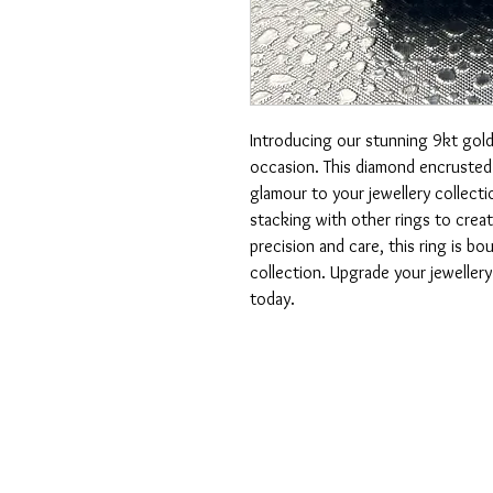
Introducing our stunning 9kt gold 
occasion. This diamond encrusted 
glamour to your jewellery collectio
stacking with other rings to creat
precision and care, this ring is b
collection. Upgrade your jewellery 
today.