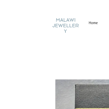
MALAWI
Home
JEWELLER
Y