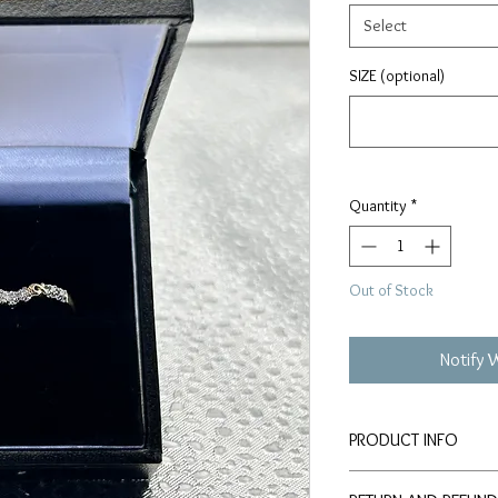
Select
SIZE (optional)
Quantity
*
Out of Stock
Notify 
PRODUCT INFO
9 KARAT GOLD