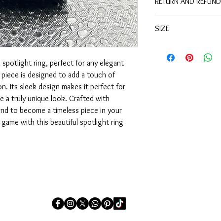
RETURN AND REFUND
DIAMOND DETAILING
In the unfortunate case
SIZE
product, please do not 
can rectify the issue.
SIZE: 6.5
spotlight ring, perfect for any elegant 
piece is designed to add a touch of 
n. Its sleek design makes it perfect for 
e a truly unique look. Crafted with 
ound to become a timeless piece in your 
game with this beautiful spotlight ring 