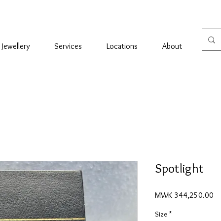
Jewellery
Services
Locations
About
Con
Spotlight
Pr
MWK 344,250.00
Size
*