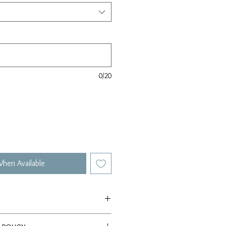
0/20
When Available