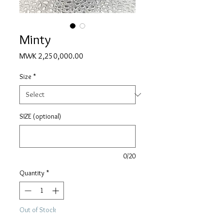
Minty
Price
MWK 2,250,000.00
Size
*
SIZE (optional)
0/20
Quantity
*
Out of Stock