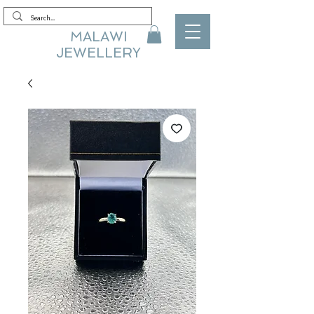
MALAWI
JEWELLERY