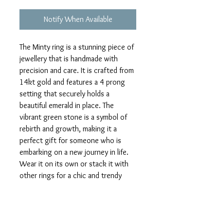
Notify When Available
The Minty ring is a stunning piece of 
jewellery that is handmade with 
precision and care. It is crafted from 
14kt gold and features a 4 prong 
setting that securely holds a 
beautiful emerald in place. The 
vibrant green stone is a symbol of 
rebirth and growth, making it a 
perfect gift for someone who is 
embarking on a new journey in life. 
Wear it on its own or stack it with 
other rings for a chic and trendy 
look. The Minty ring is sure to 
become a cherished addition to your 
jewellery collection.