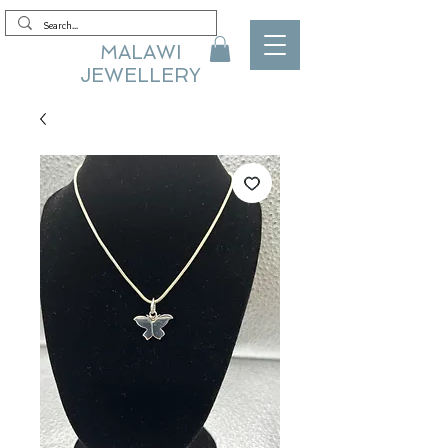
MALAWI
JEWELLERY