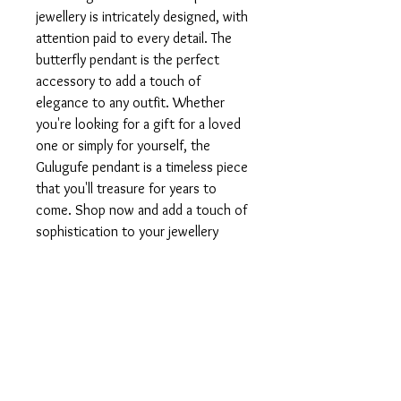
jewellery is intricately designed, with 
attention paid to every detail. The 
butterfly pendant is the perfect 
accessory to add a touch of 
elegance to any outfit. Whether 
you're looking for a gift for a loved 
one or simply for yourself, the 
Gulugufe pendant is a timeless piece 
that you'll treasure for years to 
come. Shop now and add a touch of 
sophistication to your jewellery 
collection.
PRODUCT INFO
Available in 925 silver or 9, 14, 18 or 22kt
RETURN AND REFUND
gold.
POLICY