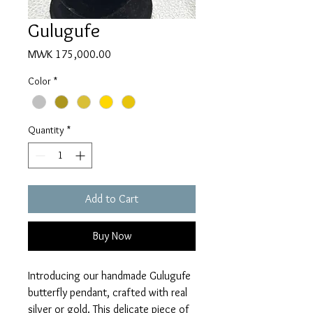
Gulugufe
Price
MWK 175,000.00
Color
*
Quantity
*
Add to Cart
Buy Now
Introducing our handmade Gulugufe 
butterfly pendant, crafted with real 
silver or gold. This delicate piece of 