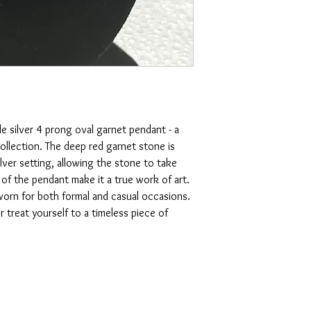
 silver 4 prong oval garnet pendant - a 
ollection. The deep red garnet stone is 
ilver setting, allowing the stone to take 
 of the pendant make it a true work of art. 
 worn for both formal and casual occasions. 
 treat yourself to a timeless piece of 