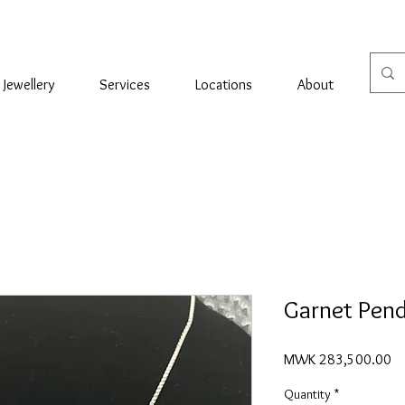
Jewellery
Services
Locations
About
Con
Garnet Pen
Pr
MWK 283,500.00
Quantity
*