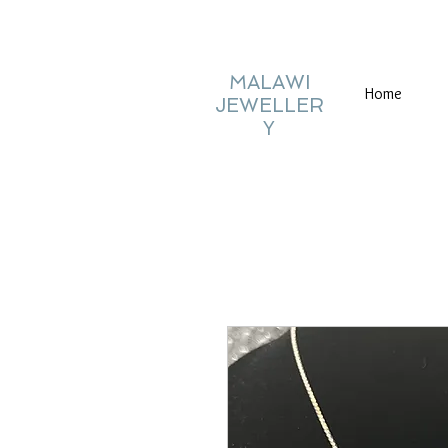
MALAWI
Home
JEWELLER
Y