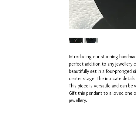
Introducing our stunning handmade
perfect addition to any jewellery c
beautifully set in a four-pronged s
center stage. The intricate details
This piece is versatile and can be
Gift this pendant to a loved one or
jewellery.