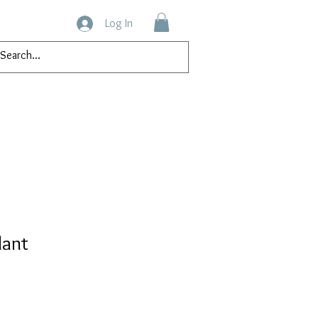
Log In
tact
dant
ice