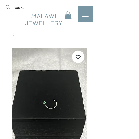
MALAWI
JEWELLERY