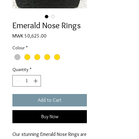
Emerald Nose Rings
Price
MWK 50,625.00
Colour
*
Quantity
*
Add to Cart
Buy Now
Our stunning Emerald Nose Rings are 