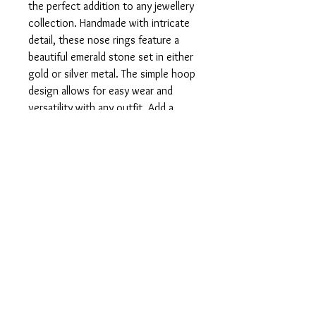
the perfect addition to any jewellery 
collection. Handmade with intricate 
detail, these nose rings feature a 
beautiful emerald stone set in either 
gold or silver metal. The simple hoop 
design allows for easy wear and 
versatility with any outfit. Add a 
touch of elegance to your look with 
our Emerald Nose Rings today.
PRODUCT INFO
Available in 925 silver as well as 9, 14, 18
RETURN AND REFUND
and 22 karat gold.
Simple hoop nose ring with emerald.
In the unfortunate case that you are
unsatisfied with your product, please do
not hesitate to get in touch with us so we
can rectify the issue.
© 2023 by TGATJ. Powered and secured by
Wix