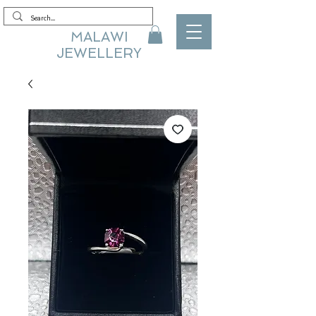
MALAWI
JEWELLERY