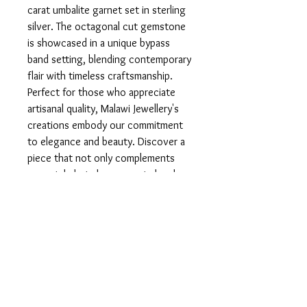
carat umbalite garnet set in sterling 
silver. The octagonal cut gemstone 
is showcased in a unique bypass 
band setting, blending contemporary 
flair with timeless craftsmanship. 
Perfect for those who appreciate 
artisanal quality, Malawi Jewellery's 
creations embody our commitment 
to elegance and beauty. Discover a 
piece that not only complements 
your style but also supports local 
craftsmanship.
Product info
Set in 925 Sterling Silver.
Return and Refund Policy
In the unfortunate case that you are