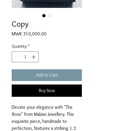
Copy
Price
MWK 350,000.00
Quantity
*
Add to Cart
Buy Now
Elevate your elegance with "The 
Boss" from Malawi Jewellery. This 
exquisite piece, handmade to 
perfection, features a striking 1.3 