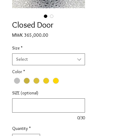
Closed Door
Price
MWK 365,000.00
Size
*
Select
Color
*
SIZE (optional)
0/30
Quantity
*