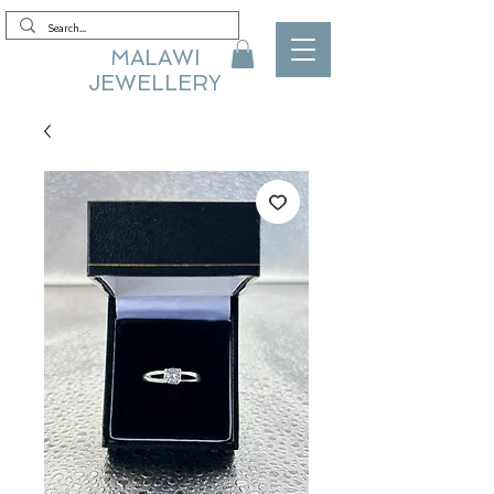
MALAWI
JEWELLERY