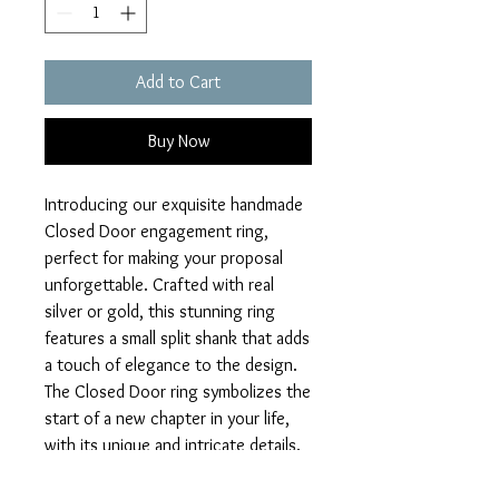
Add to Cart
Buy Now
Introducing our exquisite handmade 
Closed Door engagement ring, 
perfect for making your proposal 
unforgettable. Crafted with real 
silver or gold, this stunning ring 
features a small split shank that adds 
a touch of elegance to the design. 
The Closed Door ring symbolizes the 
start of a new chapter in your life, 
with its unique and intricate details. 
Make your special moment even 
more memorable with this one-of-a-