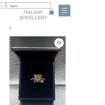
MALAWI
JEWELLERY