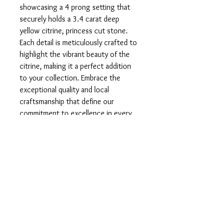
showcasing a 4 prong setting that 
securely holds a 3.4 carat deep 
yellow citrine, princess cut stone. 
Each detail is meticulously crafted to 
highlight the vibrant beauty of the 
citrine, making it a perfect addition 
to your collection. Embrace the 
exceptional quality and local 
craftsmanship that define our 
commitment to excellence in every 
piece.
Product info
Set in 925 Sterling Silver.
Return and Refund Policy
In the unfortunate case that you are
Sizing
unsatisfied with your product, please do