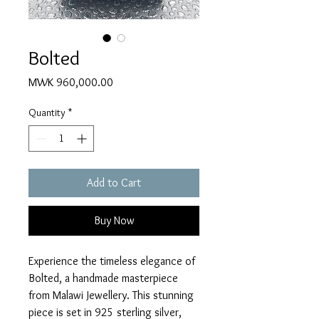
Bolted
Price
MWK 960,000.00
Quantity
*
Add to Cart
Buy Now
Experience the timeless elegance of 
Bolted, a handmade masterpiece 
from Malawi Jewellery. This stunning 
piece is set in 925 sterling silver, 