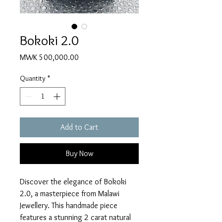
Bokoki 2.0
Price
MWK 500,000.00
Quantity
*
Add to Cart
Buy Now
Discover the elegance of Bokoki 
2.0, a masterpiece from Malawi 
Jewellery. This handmade piece 
features a stunning 2 carat natural 