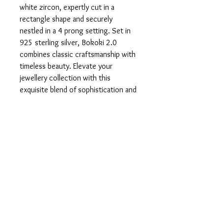
white zircon, expertly cut in a 
rectangle shape and securely 
nestled in a 4 prong setting. Set in 
925 sterling silver, Bokoki 2.0 
combines classic craftsmanship with 
timeless beauty. Elevate your 
jewellery collection with this 
exquisite blend of sophistication and 
local artistry.
Product info
Set in 925 Sterling Silver.
Return and Refund Policy
In the unfortunate case that you are
Sizing
unsatisfied with your product, please do
not hesitate to get in touch with us so we
This ring is a 6.5 - US, N - UK, 53.
can rectify the issue.
It can be resized.