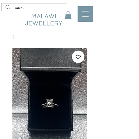
MALAWI
JEWELLERY